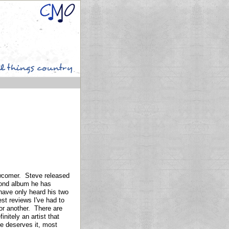
ewcomer. Steve released
ond album he has
 have only heard his two
est reviews I've had to
 or another. There are
nitely an artist that
ne deserves it, most