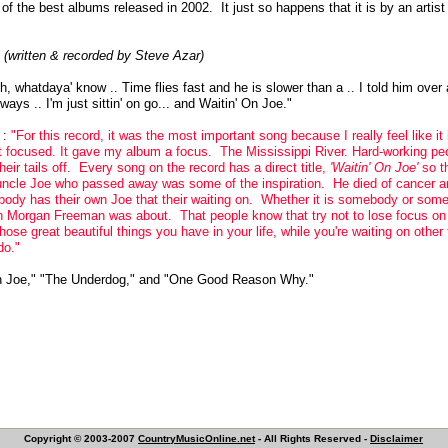
 of the best albums released in 2002. It just so happens that it is by an artist
 (written & recorded by Steve Azar)
oh, whatdaya' know .. Time flies fast and he is slower than a .. I told him over
always .. I'm just sittin' on go... and Waitin' On Joe."
g
:
"For this record, it was the most important song because I really feel like 
et focused. It gave my album a focus. The Mississippi River. Hard-working p
ir tails off. Every song on the record has a direct title,
'Waitin' On Joe'
so th
ncle Joe who passed away was some of the inspiration. He died of cancer an
body has their own Joe that their waiting on. Whether it is somebody or some 
ith Morgan Freeman was about. That people know that try not to lose focus o
those great beautiful things you have in your life, while you're waiting on othe
do."
n Joe," "The Underdog," and "One Good Reason Why."
Copyright © 2003-2007
CountryMusicOnline.net
- All Rights Reserved -
Disclaimer