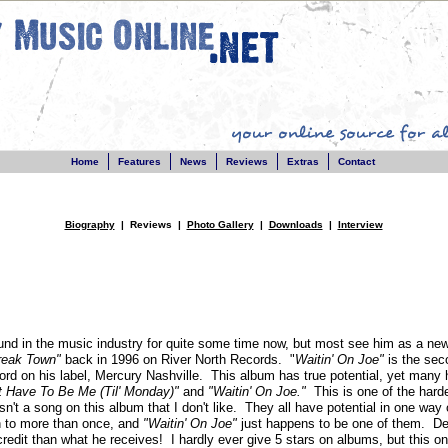
Home
Features
News
Reviews
Extras
Contact
Biography
| Reviews |
Photo Gallery
|
Downloads
|
Interview
nd in the music industry for quite some time now, but most see him as a n
reak Town"
back in 1996 on River North Records. "
Waitin' On Joe"
is the sec
ecord on his label, Mercury Nashville. This album has true potential, yet many
't Have To Be Me (Til' Monday)"
and
"Waitin' On Joe."
This is one of the hard
isn't a song on this album that I don't like. They all have potential in one way
en to more than once, and
"Waitin' On Joe"
just happens to be one of them. Defi
redit than what he receives! I hardly ever give 5 stars on albums, but this o