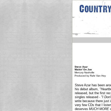
Steve Azar
Waitin' On Joe
Mercury Nashville
Produced by Rafe Van Hoy
Steve Azar has been arou
his debut album,
"Heartb
released, but the first r
singles released -
"I Don
write because there just 
very few CDs that I list
deserves
MUCH MORE
c