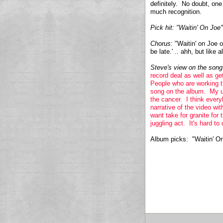
definitely. No doubt, one
much recognition.
Pick hit:
"Waitin' On Joe"
Chorus
: "Waitin' on Joe 
be late.' .. ahh, but like 
Steve's view on the son
record deal as well as g
People who are working the
song on the album. My u
the cancer. I think every
narrative of the video w
want take for granite for 
juggling act. It's hard to 
Album picks: "Waitin' O