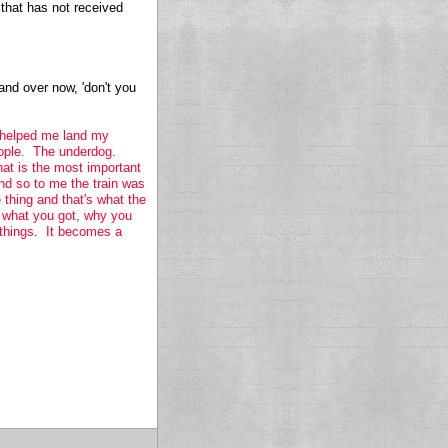
 that has not received
 and over now, 'don't you
it helped me land my
eople. The underdog.
at is the most important
d so to me the train was
thing and that's what the
n what you got, why you
r things. It becomes a