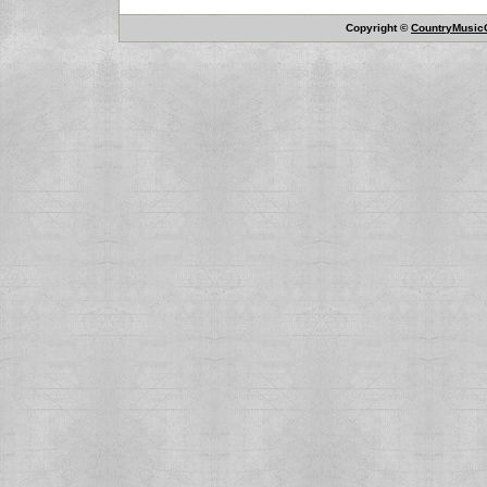
Copyright ©
CountryMusicO