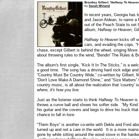
Brantley Gilbert: 'Halfway To Heave
by
Sarah Wyland
In recent years, Georgia has b
and Jason Aldean, to name a few
out of the Peach State to set
album,
Halfway to Heaven
, Gi
Halfway to Heaven
kicks off w
cars, and evading the cops, “
chase, except Gilbert is behind the wheel, singing M
ove 
about throwing rules to the wind, “Bendin' The Rules & B
The album's first single, “Kick It In The Sticks,” is a we
a good time. The song has a driving hard rock edge and 
“Country Must Be Country Wide,” co-written by Gilbert, M
“Don't Love Make A Diamond Shine,” and “Size Matters” t
country music, is all about the realization that 'country' 
where, it's how you live.
Just as the listener starts to think
Halfway To Heaven
is 
throws a curve ball and shows his softer side. “My Kind o
his guitar and the covers and begs to drive his truck that 
chance to fall in love.
“Them Boys” is another co-write with Dekle and Ford abou
turned up and not a care in the world. It is a more main
gone by while sitting around the wood stove in the hardwa