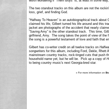
worth wondering if “Them Boys” is, at least in some way,
The two standout tracks on this album are not the rockin
loss, grief, and finding God.
“Halfway To Heaven” is an autobiographical track about G
claimed his life, Gilbert turned his life around and this 
jacket are photographs of the accident that nearly claimed
“Saving Amy” is the other standout track. This time, Gilbe
girlfriend, Amy. The song takes the point of view of th
the song is a powerful testament of love and faith that 
Gilbert has co-writer credit on all twelve tracks on
Halfw
songwriters for this album, including Ford, Dekle, Rhet
mainstream country tracks, rock-tinged cuts that push th
household name yet, but he will be. Pick up a copy of
H
to being country music's next Georgia-bred star.
»
For more information on
Bra