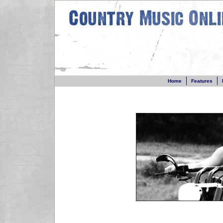
Home
Features