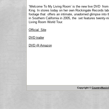
‘Welcome To My Living Room’ is the new live DVD from l
King. In stores today on her own Rockingale Records labe
footage that offers an intimate, unadorned glimpse into t
in Southern California in 2005, the set features twenty-
Living Room World Tour.
Official Site
DVD trailer
DVD @ Amazon
Copyright ©
CountryMusicO