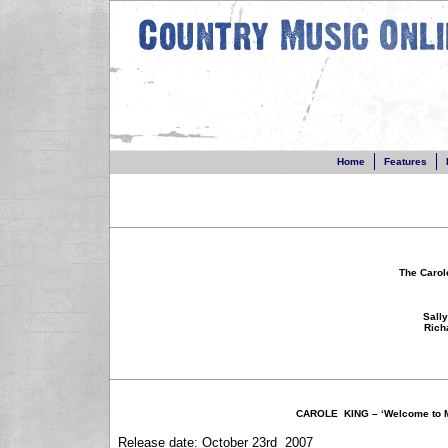
Home
Home
Features
Features
N
The Carol
Sall
Rich
CAROLE KING – ‘Welcome to M
Release date: October 23rd 2007