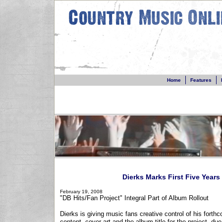
Home
Features
Dierks Marks First Five Years
February 19, 2008
"DB Hits/Fan Project" Integral Part of Album Rollout
Dierks is giving music fans creative control of his fort
content, cover art and the album title for the project, du