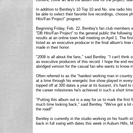
In addition to Bentley's 10 Top 10 and No. one radio hits
be able to select their favorite live recordings, choose 
Hits/Fan Project" program.
Beginning Friday, Feb. 22, Bentley's fan club members wil
"DB Hits/Fan Project" to the general public the following
results at an online town hall meeting on April 1. The firs
listed as an executive producer in the final album's liner
made in their honor.
"2008 is all about the fans," said Bentley. "I can't think
as executive producers of this record. I hope the end resu
abridged version for the casual fan who wants to know m
Often referred to as the "hardest working man in country
at a time through his energetic live show played in eve
topped off at 300 dates a year at its busiest, it's hard t
the career milestones he's achieved in such a short time
"Putting this album out is a way for us to mark the first
much time looking back," said Bentley. "We've got a lot o
the road!"
Bentley is currently in the studio working on his fourt
back in full swing with dates this week in Auburn Hills, 