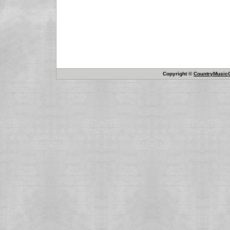
Copyright ©
CountryMusicO