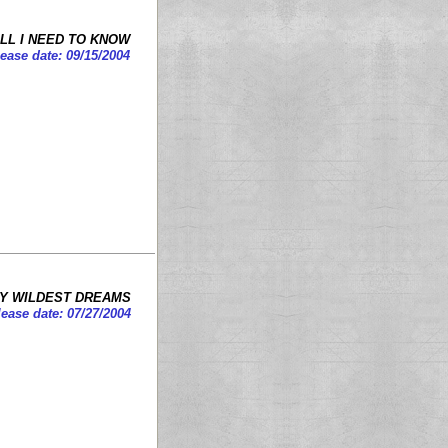
LL I NEED TO KNOW
lease date: 09/15/2004
MY WILDEST DREAMS
ease date: 07/27/2004