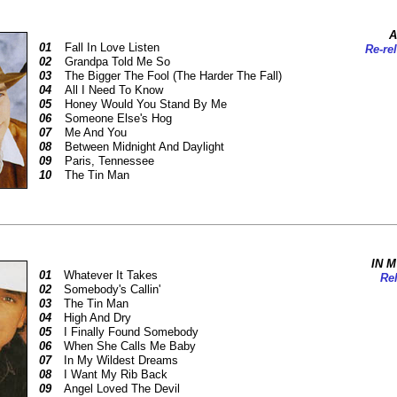
A
01
Fall In Love Listen
Re-re
02
Grandpa Told Me So
03
The Bigger The Fool (The Harder The Fall)
04
All I Need To Know
05
Honey Would You Stand By Me
06
Someone Else's Hog
07
Me And You
08
Between Midnight And Daylight
09
Paris, Tennessee
10
The Tin Man
IN 
01
Whatever It Takes
Rel
02
Somebody's Callin'
03
The Tin Man
04
High And Dry
05
I Finally Found Somebody
06
When She Calls Me Baby
07
In My Wildest Dreams
08
I Want My Rib Back
09
Angel Loved The Devil