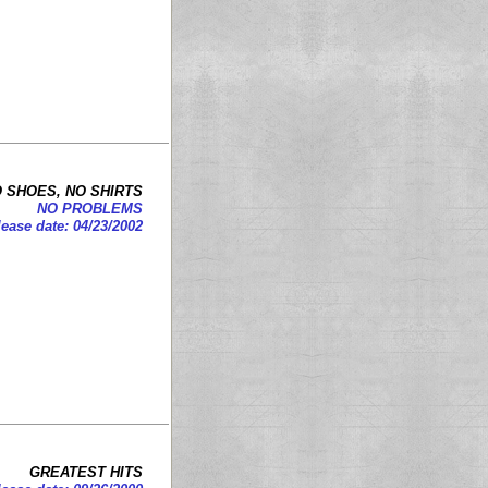
 SHOES, NO SHIRTS
NO PROBLEMS
ease date: 04/23/2002
GREATEST HITS