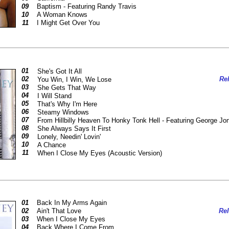
09
Baptism - Featuring Randy Travis
10
A Woman Knows
11
I Might Get Over You
01
She's Got It All
02
Rel
You Win, I Win, We Lose
03
She Gets That Way
04
I Will Stand
05
That's Why I'm Here
06
Steamy Windows
07
From Hillbilly Heaven To Honky Tonk Hell - Featuring George J
08
She Always Says It First
09
Lonely, Needin' Lovin'
10
A Chance
11
When I Close My Eyes (Acoustic Version)
01
Back In My Arms Again
02
Ain't That Love
Rel
03
When I Close My Eyes
04
Back Where I Come From