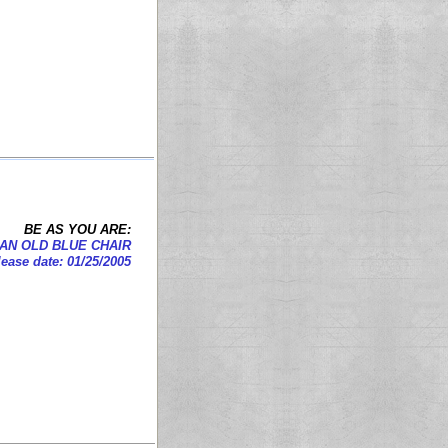
BE AS YOU ARE:
AN OLD BLUE CHAIR
ease date: 01/25/2005