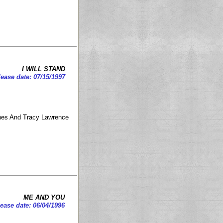
I WILL STAND
ease date: 07/15/1997
ones And Tracy Lawrence
ME AND YOU
ease date: 06/04/1996