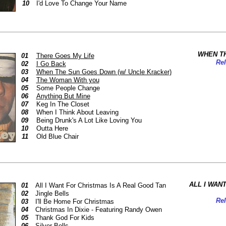
10
I'd Love To Change Your Name
WHEN T
01
There Goes My Life
Rel
02
I Go Back
03
When The Sun Goes Down (w/ Uncle Kracker)
04
The Woman With you
05
Some People Change
06
Anything But Mine
07
Keg In The Closet
08
When I Think About Leaving
09
Being Drunk's A Lot Like Loving You
10
Outta Here
11
Old Blue Chair
ALL I WAN
01
All I Want For Christmas Is A Real Good Tan
02
Jingle Bells
Rel
03
I'll Be Home For Christmas
04
Christmas In Dixie - Featuring Randy Owen
05
Thank God For Kids
06
Silver Bells