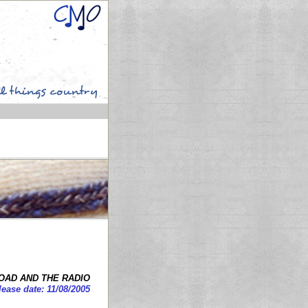
OAD AND THE RADIO
lease date: 11/08/2005