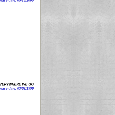
ease date: 09/26/2000
VERYWHERE WE GO
ease date: 03/02/1999