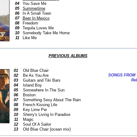
04
You Save Me
05
Summertime
06
In A Small Town
07
Beer In Mexico
08
Freedom
09
Tequila Loves Me
10
Somebody Take Me Home
11
Like Me
PREVIOUS ALBUMS
01
Old Blue Chair
SONGS FROM 
02
Be As You Are
Rel
03
Guitars and Tiki Bars
04
Island Boy
05
Somewhere In The Sun
06
Boston
07
Something Sexy About The Rain
08
French Kissing Life
09
Key Lime Pie
10
Sherry's Living In Paradise
11
Magic
12
Soul Of A Sailor
13
Old Blue Chair {ocean mix}