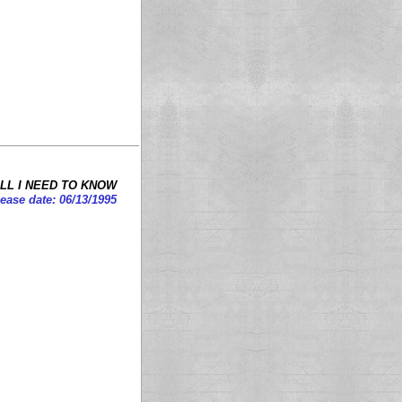
LL I NEED TO KNOW
ease date: 06/13/1995