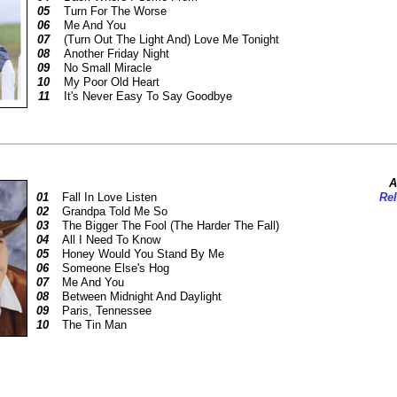
05
Turn For The Worse
06
Me And You
07
(Turn Out The Light And) Love Me Tonight
08
Another Friday Night
09
No Small Miracle
10
My Poor Old Heart
11
It's Never Easy To Say Goodbye
A
01
Fall In Love Listen
Rel
02
Grandpa Told Me So
03
The Bigger The Fool (The Harder The Fall)
04
All I Need To Know
05
Honey Would You Stand By Me
06
Someone Else's Hog
07
Me And You
08
Between Midnight And Daylight
09
Paris, Tennessee
10
The Tin Man