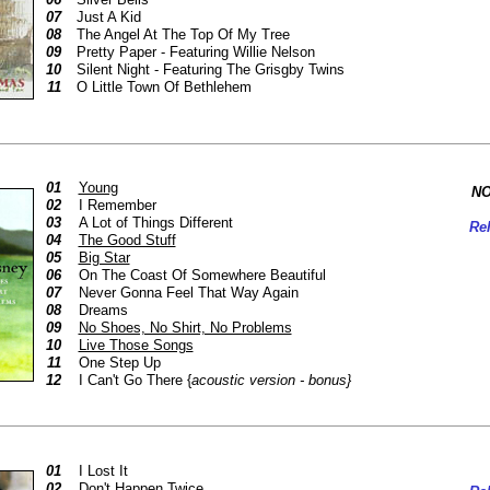
07
Just A Kid
08
The Angel At The Top Of My Tree
09
Pretty Paper - Featuring Willie Nelson
10
Silent Night - Featuring The Grisgby Twins
11
O Little Town Of Bethlehem
01
Young
NO
02
I Remember
03
A Lot of Things Different
Rel
04
The Good Stuff
05
Big Star
06
On The Coast Of Somewhere Beautiful
07
Never Gonna Feel That Way Again
08
Dreams
09
No Shoes, No Shirt, No Problems
10
Live Those Songs
11
One Step Up
12
I Can't Go There {
acoustic version - bonus}
01
I Lost It
02
Don't Happen Twice