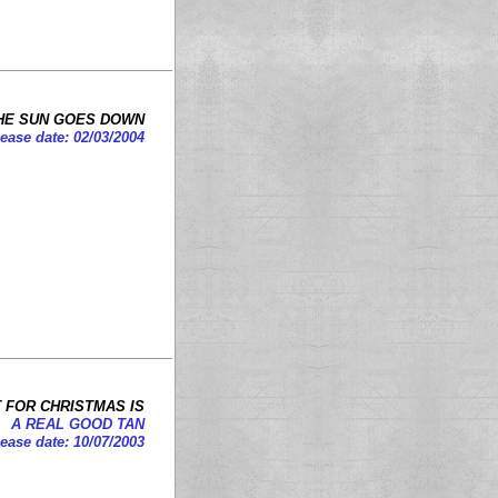
HE SUN GOES DOWN
ease date: 02/03/2004
T FOR CHRISTMAS IS
A REAL GOOD TAN
ease date: 10/07/2003