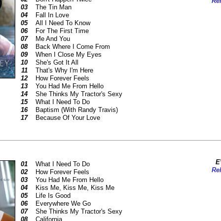
Rel
03
The Tin Man
04
Fall In Love
05
All I Need To Know
06
For The First Time
07
Me And You
08
Back Where I Come From
09
When I Close My Eyes
10
She's Got It All
11
That's Why I'm Here
12
How Forever Feels
13
You Had Me From Hello
14
She Thinks My Tractor's Sexy
15
What I Need To Do
16
Baptism (With Randy Travis)
17
Because Of Your Love
E
01
What I Need To Do
Rel
02
How Forever Feels
03
You Had Me From Hello
04
Kiss Me, Kiss Me, Kiss Me
05
Life Is Good
06
Everywhere We Go
07
She Thinks My Tractor's Sexy
08
California