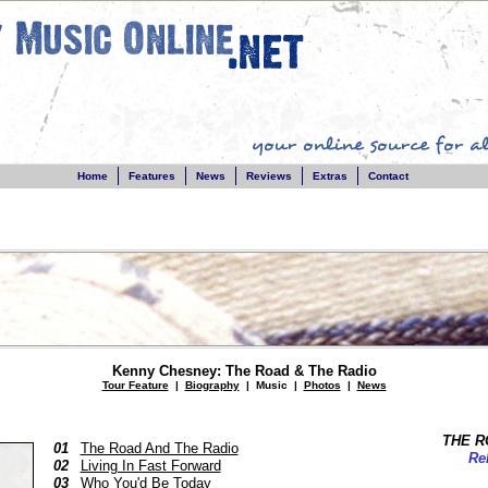
Home
Features
News
Reviews
Extras
Contact
Kenny Chesney: The Road & The Radio
Tour Feature
|
Biography
| Music |
Photos
|
News
THE R
01
The Road And The Radio
Re
02
Living In Fast Forward
03
Who You'd Be Today