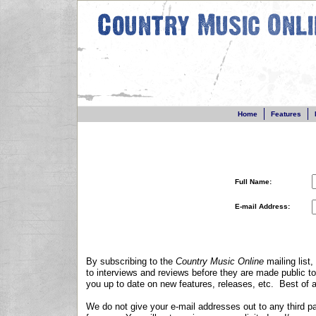
Home
Features
Full Name:
E-mail Address:
By subscribing to the
Country Music Online
mailing list
to interviews and reviews before they are made public to
you up to date on new features, releases, etc. Best of a
We do not give your e-mail addresses out to any third par