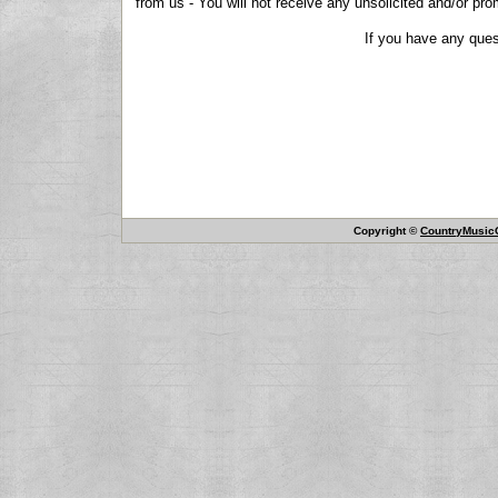
from us - You will not receive any unsolicited and/or pro
If you have any ques
Copyright ©
CountryMusicO