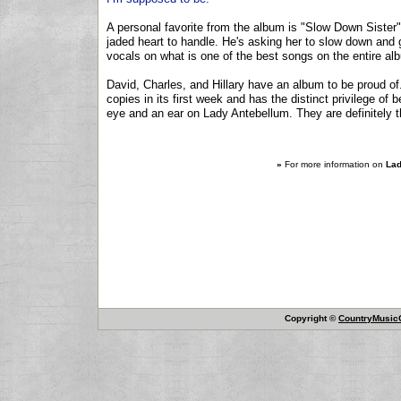
A personal favorite from the album is "Slow Down Sister", 
jaded heart to handle. He's asking her to slow down and g
vocals on what is one of the best songs on the entire al
David, Charles, and Hillary have an album to be proud of.
copies in its first week and has the distinct privilege of
eye and an ear on Lady Antebellum. They are definitely 
»
For more information on
Lad
Copyright ©
CountryMusicO