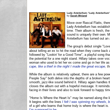
Lady Antebellum: 'Lady Antebellum'
by
Sarah Wyland
Move over Rascal Flatts, there
Lady Antebellum has establish
time. Their album is fresh, the
sound is uniquely their own. 
Antebellum has turned out an a
The group's debut single "Love
about telling an ex to hit the road when they come back ar
followed by "Lookin' for a Good Time", a playful song tha
the potential for a one night stand. Hillary takes over 
woman who used to let her ex come and go in her life as 
cape, like a thief in the night I made the great escape,
th
While the album is relatively upbeat, there are a few po
People Say" both delve into the depths of a broken heart
smooth, jazz-like sound behind it. Hillary again handles 
closes the album out with a hopeful message. It reminds 
facing in their lives and also to look forward to happy ti
"Home Is Where the Heart Is" may be named along the li
It begins with the lines
I felt I was spinning my wheels, b
of a girl who learns that home truly is where the heart is.
I’m supposed to be.