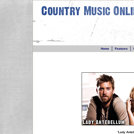
Home
Features
'Lady Ante