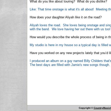
What do you like about touring? What do you dislike?
Like: That time onstage is what it's all about! Meeting t
How does your daughter Aliyah like it on the road?
Aliyah loves the road. She loves being onstage and sin
with the band. We love having her out there with us too!
How would you describe the whole process of being in the 
My studio is here in my house so a typical day is filled 
Have you worked on any new projects lately that you’d lik
I produced an album on a guy named Billy Childers that's
The best days are filled with Jamie's new songs though.
Copyright ©
CountryMusicO