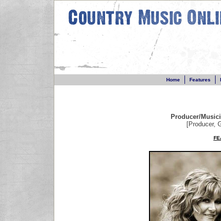
Home
Features
Producer/Music
[Producer, G
FE