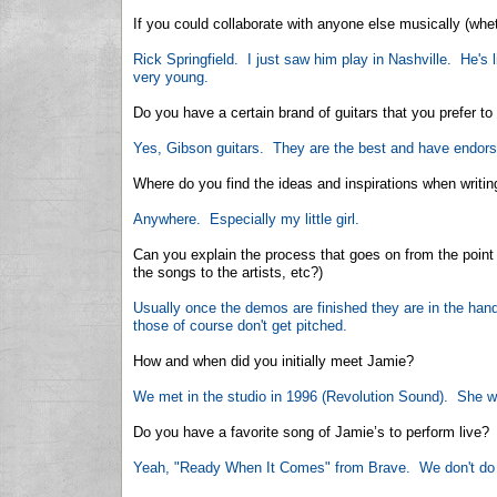
If you could collaborate with anyone else musically (whe
Rick Springfield. I just saw him play in Nashville. He's
very young.
Do you have a certain brand of guitars that you prefer 
Yes, Gibson guitars. They are the best and have endor
Where do you find the ideas and inspirations when writi
Anywhere. Especially my little girl.
Can you explain the process that goes on from the poin
the songs to the artists, etc?)
Usually once the demos are finished they are in the hand
those of course don't get pitched.
How and when did you initially meet Jamie?
We met in the studio in 1996 (Revolution Sound). She w
Do you have a favorite song of Jamie’s to perform live?
Yeah, "Ready When It Comes" from Brave. We don't do i