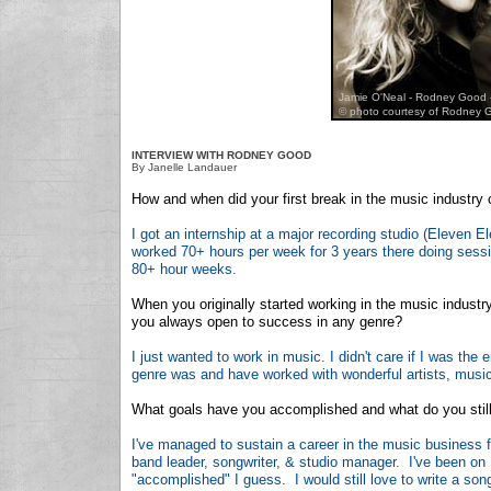
Jamie O'Neal - Rodney Good -
© photo courtesy of Rodney 
INTERVIEW WITH RODNEY GOOD
By Janelle Landauer
How and when did your first break in the music industry
I got an internship at a major recording studio (Eleven E
worked 70+ hours per week for 3 years there doing sessi
80+ hour weeks.
When you originally started working in the music industr
you always open to success in any genre?
I just wanted to work in music. I didn't care if I was the e
genre was and have worked with wonderful artists, musici
What goals have you accomplished and what do you still
I've managed to sustain a career in the music business fo
band leader, songwriter, & studio manager. I've been on
"accomplished" I guess. I would still love to write a song