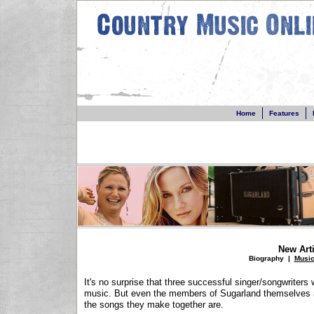
Home
Features
New Arti
Biography
|
Musi
It's no surprise that three successful singer/songwriters 
music. But even the members of Sugarland themselves ar
the songs they make together are.