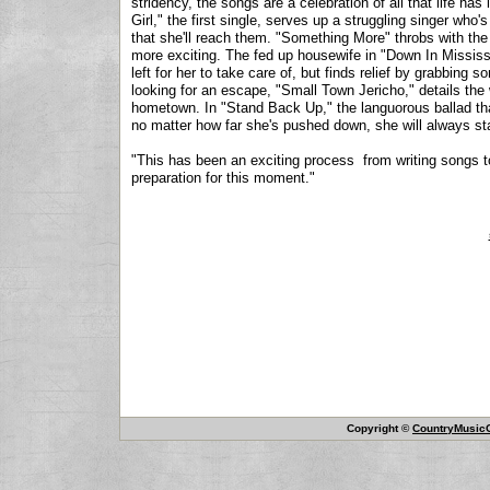
stridency, the songs are a celebration of all that life has
Girl," the first single, serves up a struggling singer who'
that she'll reach them. "Something More" throbs with th
more exciting. The fed up housewife in "Down In Mississ
left for her to take care of, but finds relief by grabbing 
looking for an escape, "Small Town Jericho," details the
hometown. In "Stand Back Up," the languorous ballad th
no matter how far she's pushed down, she will always st
"This has been an exciting process from writing songs to 
preparation for this moment."
Copyright ©
CountryMusicO