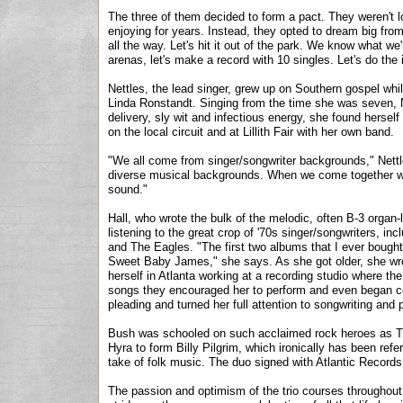
The three of them decided to form a pact. They weren't lo
enjoying for years. Instead, they opted to dream big from 
all the way. Let's hit it out of the park. We know what we
arenas, let's make a record with 10 singles. Let's do the im
Nettles, the lead singer, grew up on Southern gospel whi
Linda Ronstandt. Singing from the time she was seven,
delivery, sly wit and infectious energy, she found hersel
on the local circuit and at Lillith Fair with her own band.
"We all come from singer/songwriter backgrounds," Nettl
diverse musical backgrounds. When we come together we
sound."
Hall, who wrote the bulk of the melodic, often B-3 organ
listening to the great crop of '70s singer/songwriters, 
and The Eagles. "The first two albums that I ever bough
Sweet Baby James," she says. As she got older, she wro
herself in Atlanta working at a recording studio where th
songs they encouraged her to perform and even began co
pleading and turned her full attention to songwriting and 
Bush was schooled on such acclaimed rock heroes as T
Hyra to form Billy Pilgrim, which ironically has been re
take of folk music. The duo signed with Atlantic Records
The passion and optimism of the trio courses throughout 