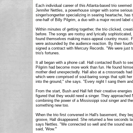
Each individual career of this Atlanta-based trio seemed 
Jennifer Nettles, a powerhouse singer with some serious t
singer/songwriter specializing in searing heartache, has t
one-half of Billy Pilgrim, a duo with a major record label 
Within minutes of getting together, the trio clicked, cre
before. The songs are rootsy and lyrically sophisticated
found themselves making mass-appeal country music. Four
were astounded by the audience reaction. By their fourth
signed a contract with Mercury Records. "We were just try
trio's fortunes.
It all began with a phone call. Hall contacted Bush to see 
Pilgrim had become more work than fun. He found himself
mother died unexpectedly. Hall also at a crossroads had 
which were comprised of soul-baring songs that split h
into the ground," she says. "Every night I sang them and 
From the start, Bush and Hall felt their creative energie
figured that they would need a singer. They approached Ne
combining the power of a Mississippi soul singer and the 
something new too.
When the trio first convened in Hall's basement, they be
groove, Hall disappeared. She returned a few seconds lat
says Nettles. "We connected so well and the sound was
said, 'Wow.'"