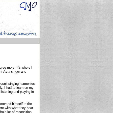
gree more. It's where I
n. As a singer and
 wasn't singing harmonies
ly, I had to learn on my
listening and playing in
mersed himself in the
ere with what they hear
hole lot of recognition