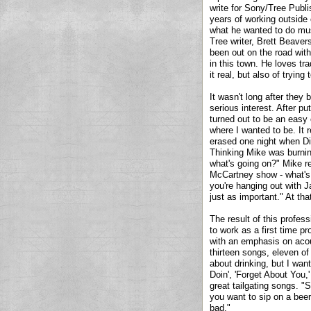
write for Sony/Tree Publis
years of working outside
what he wanted to do mus
Tree writer, Brett Beaver
been out on the road with
in this town. He loves tr
it real, but also of tryi
It wasn't long after they
serious interest. After p
turned out to be an easy
where I wanted to be. It 
erased one night when Die
Thinking Mike was burning
what's going on?" Mike re
McCartney show - what's 
you're hanging out with J
just as important." At t
The result of this profess
to work as a first time 
with an emphasis on acou
thirteen songs, eleven of 
about drinking, but I wan
Doin', 'Forget About You,
great tailgating songs. "
you want to sip on a beer
bad."