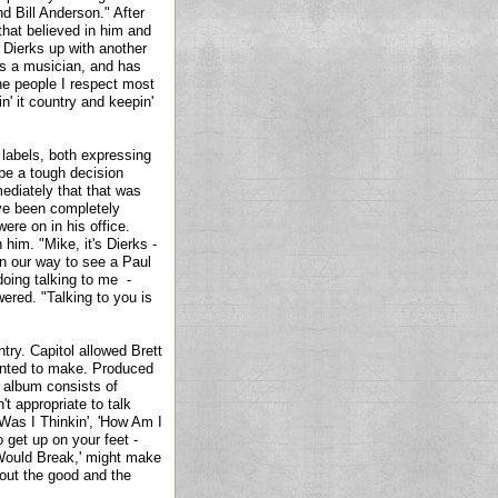
nd Bill Anderson." After
that believed in him and
Dierks up with another
e's a musician, and has
he people I respect most
n' it country and keepin'
 labels, both expressing
 be a tough decision
ediately that that was
ave been completely
ere on in his office.
him. "Mike, it's Dierks -
on our way to see a Paul
oing talking to me -
ered. "Talking to you is
ntry. Capitol allowed Brett
anted to make. Produced
 album consists of
't appropriate to talk
 Was I Thinkin', 'How Am I
 get up on your feet -
t Would Break,' might make
bout the good and the