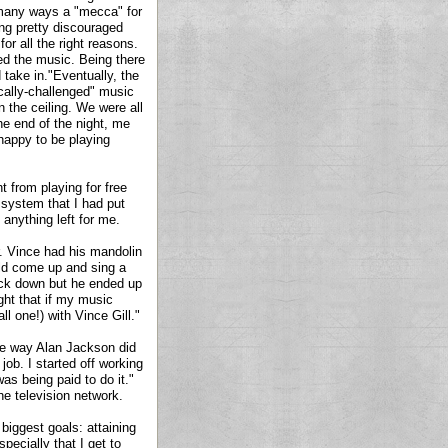
in many ways a "mecca" for
ing pretty discouraged
r all the right reasons.
ed the music. Being there
take in."Eventually, the
ically-challenged" music
 the ceiling. We were all
the end of the night, me
 happy to be playing
 from playing for free
A system that I had put
 anything left for me.
. Vince had his mandolin
uld come up and sing a
ack down but he ended up
ught that if my music
l one!) with Vince Gill."
me way Alan Jackson did
ob. I started off working
as being paid to do it."
e television network.
biggest goals: attaining
pecially that I get to