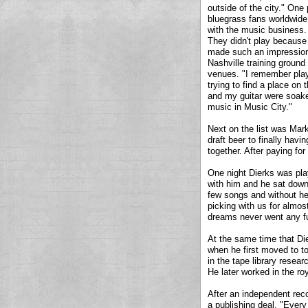
outside of the city." One 
bluegrass fans worldwide.
with the music business. 
They didn't play because
made such an impression o
Nashville training ground
venues. "I remember playi
trying to find a place on 
and my guitar were soaked
music in Music City."
Next on the list was Mark
draft beer to finally havi
together. After paying for
One night Dierks was pla
with him and he sat down
few songs and without he
picking with us for almost
dreams never went any fur
At the same time that D
when he first moved to to
in the tape library resea
He later worked in the r
After an independent reco
a publishing deal. "Every 