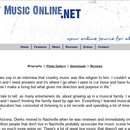
Home
Features
News
Reviews
Extras
Contact
Biography |
Photo Gallery
|
Downloads
|
Reviews
s say in an interview that country music was like religion to him. I couldn't a
h and I need answers and it's where I go when I want to cut loose and have fu
how I make a living but what gives me direction and purpose in life."
 tale to tell, as many entertainers do, about growing up in a musical family. I
 and I wasn't fronting the family band by age ten. Everything I learned musical
cation has consisted of listening to a lot records and spending a lot of time 
"
 Arizona, Dierks moved to Nashville when he was nineteen and immediately im
ost people that don't live in Nashville probably associate the music scene h
is so much more going on. There's a lot of great live music that doesn't get a w