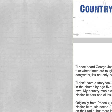
"I once heard George Jone
turn when times are toug
songwriter, it's not only 
"I don't have a storybook
in the church by age five
own. My country music edu
Nashville bars and clubs.
Originally from Phoenix,
Nashville music scene. "M
on their radio, but there 