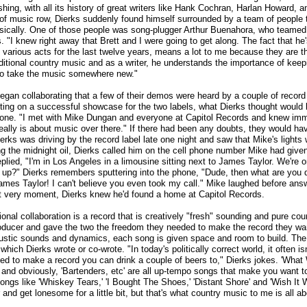
hing, with all its history of great writers like Hank Cochran, Harlan Howard, a
 of music row, Dierks suddenly found himself surrounded by a team of people 
ically. One of those people was song-plugger Arthur Buenahora, who teamed 
s. "I knew right away that Brett and I were going to get along. The fact that h
 various acts for the last twelve years, means a lot to me because they are t
aditional country music and as a writer, he understands the importance of keepi
ng to take the music somewhere new."
 began collaborating that a few of their demos were heard by a couple of record
utting on a successful showcase for the two labels, what Dierks thought would
 one. "I met with Mike Dungan and everyone at Capitol Records and knew imm
really is about music over there." If there had been any doubts, they would h
rks was driving by the record label late one night and saw that Mike's lights w
 the midnight oil, Dierks called him on the cell phone number Mike had given 
plied, "I'm in Los Angeles in a limousine sitting next to James Taylor. We're 
up?" Dierks remembers sputtering into the phone, "Dude, then what are you d
ames Taylor! I can't believe you even took my call." Mike laughed before answ
hat very moment, Dierks knew he'd found a home at Capitol Records.
ional collaboration is a record that is creatively "fresh" sounding and pure cou
producer and gave the two the freedom they needed to make the record they w
stic sounds and dynamics, each song is given space and room to build. The
which Dierks wrote or co-wrote. "In today's politically correct world, it often isn
ted to make a record you can drink a couple of beers to," Dierks jokes. 'What
' and obviously, 'Bartenders, etc' are all up-tempo songs that make you want to
Songs like 'Whiskey Tears,' 'I Bought The Shoes,' 'Distant Shore' and 'Wish I
 and get lonesome for a little bit, but that's what country music to me is all a