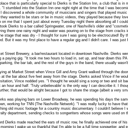
place that is particularly special to Dierks is the Station Inn, a club that is 
 "I stumbled into the Station Inn one night right at the time that I was becom
I discovered a whole community of musicians and singers that played music fo
 they wanted to be stars or be in music videos, they played because they lov
n me that I spent just about every Tuesday night there absorbing all I could 
 took Dierks to a bar called Springwater, one of Nashville's older and "cosmet
ng there one rainy night and water was pouring on to the stage from cracks in
the stage that was dry - I thought for sure I was going to be electrocuted! By 
. But it was my first place to have a regular gig and I didn't care. I was just
et Street Brewery, a bar/restaurant located in downtown Nashville. Dierks went
ng a paying gig. "It took me two hours to load in, set up, and tear down this P
 parking, the bar tab, and the rest of the guys in the band, there usually wasn't
ying at Market Street when Vince Gill and Amy Grant walked through the door
 at the bar about five feet away from the stage. Dierks asked Vince if he wo
sitation, Vince nodded yes. "I thought he would sing a song or two and sit b
 an hour and half. 'Truly unbelievable' is the only way I can describe it. I tho
ther, that would be alright because I got to share the stage (albeit a very smal
ierks was playing bars on Lower Broadway, he was spending his days the sa
wn, working for TNN (The Nashville Network). "I was really lucky to have that j
rching old music footage for a country music documentary. I couldn't believe I w
oyalty department, sending checks to songwriters whose songs were used on th
rd Dierks made reached the ears of music row, he finally achieved one of his 
morning I wake up so thankful that I'm able to be a full time songwriter, and es