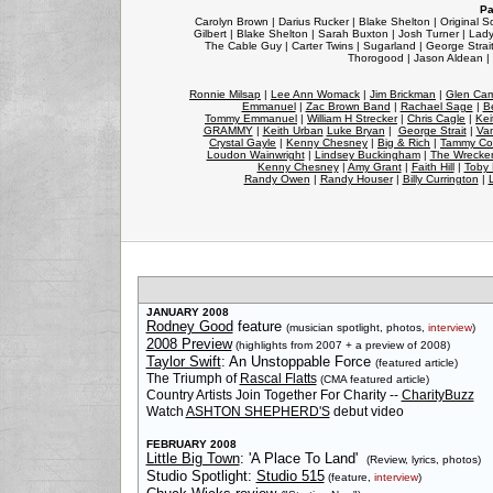
Pa
Carolyn Brown | Darius Rucker | Blake Shelton | Original So
Gilbert | Blake Shelton | Sarah Buxton | Josh Turner | Lady
The Cable Guy | Carter Twins | Sugarland | George Strait 
Thorogood | Jason Aldean | 
Ronnie Milsap
|
Lee Ann Womack
|
Jim Brickman
|
Glen Cam
Emmanuel
|
Zac Brown Band
|
Rachael Sage
|
B
Tommy Emmanuel
|
William H Strecker
|
Chris Cagle
|
Kei
GRAMMY
|
Keith Urban
Luke Bryan
|
George Strait
|
Van
Crystal Gayle
|
Kenny Chesney
|
Big & Rich
|
Tammy Co
Loudon Wainwright
|
Lindsey Buckingham
|
The Wrecke
Kenny Chesney
|
Amy Grant
|
Faith Hill
|
Toby 
Randy Owen
|
Randy Houser
|
Billy Currington
|
JANUARY 2008
Rodney Good
feature
(musician spotlight, photos,
interview
)
2008 Preview
(highlights from 2007 + a preview of 2008)
Taylor Swift
: An Unstoppable Force
(featured article)
The Triumph of
Rascal Flatts
(CMA featured article)
Country Artists Join Together For Charity --
CharityBuzz
Watch
ASHTON SHEPHERD'S
debut video
FEBRUARY 2008
Little Big Town
: 'A Place To Land'
(Review, lyrics, photos)
Studio Spotlight:
Studio 515
(feature,
interview
)