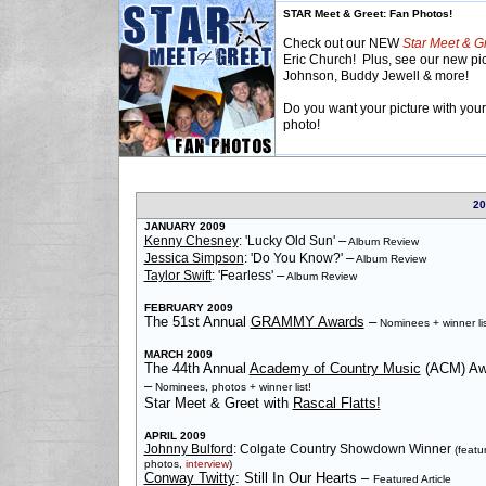
STAR Meet & Greet: Fan Photos!
Check out our NEW
Star Meet & G
Eric Church! Plus, see our new pic
Johnson, Buddy Jewell & more!
Do you want your picture with your 
photo!
20
JANUARY 2009
–
Kenny Chesney
: 'Lucky Old Sun'
Album Review
–
Jessica Simpson
: 'Do You Know?'
Album Review
–
Taylor Swift
: 'Fearless'
Album Review
FEBRUARY 2009
The 51st Annual
GRAMMY Awards
–
Nominees + winner lis
MARCH 2009
The 44th Annual
Academy of Country Music
(ACM) Aw
–
Nominees, photos + winner list!
Star Meet & Greet with
Rascal Flatts!
APRIL 2009
Johnny Bulford
: Colgate Country Showdown Winner
(featu
photos,
interview
)
Conway Twitty
: Still In Our Hearts
–
Featured Article