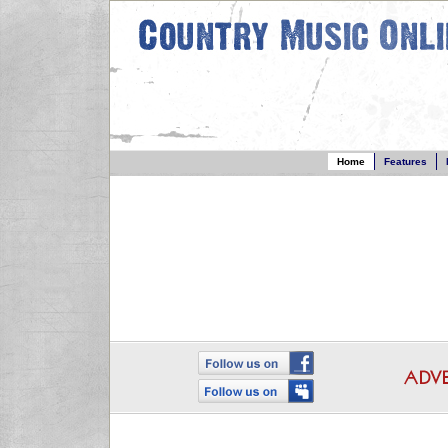
Home
Features