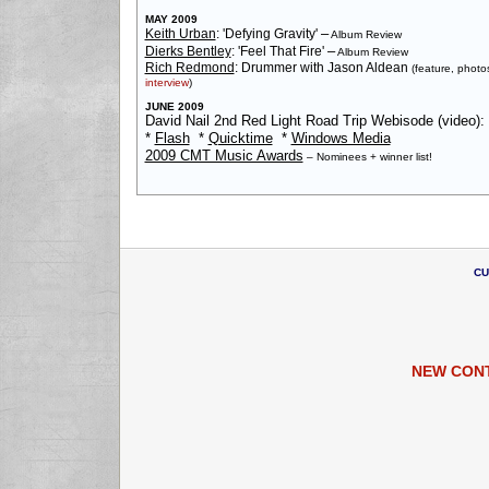
MAY 2009
–
Keith Urban
: 'Defying Gravity'
Album Review
–
Dierks Bentley
: 'Feel That Fire'
Album Review
Rich Redmond
: Drummer with Jason Aldean
(feature, photo
interview
)
JUNE 2009
David Nail 2nd Red Light Road Trip Webisode (video):
*
Flash
*
Quicktime
*
Windows Media
2009 CMT Music Awards
– Nominees + winner list!
CU
NEW CON