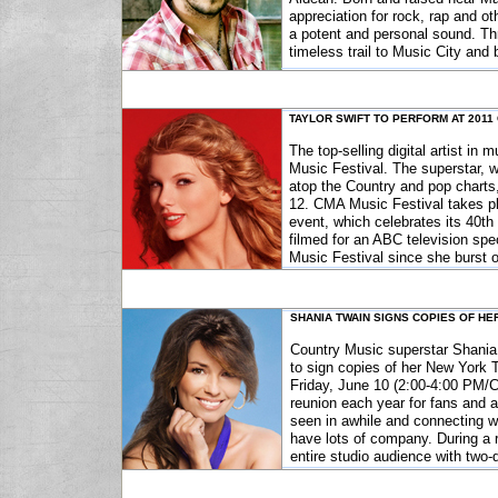
appreciation for rock, rap and ot
a potent and personal sound. Thr
timeless trail to Music City and 
TAYLOR SWIFT TO PERFORM AT 2011
The top-selling digital artist in
Music Festival. The superstar, 
atop the Country and pop charts
12. CMA Music Festival takes p
event, which celebrates its 40th
filmed for an ABC television spe
Music Festival since she burst o
SHANIA TWAIN SIGNS COPIES OF HE
Country Music superstar Shania
to sign copies of her New York 
Friday, June 10 (2:00-4:00 PM/CT)
reunion each year for fans and ar
seen in awhile and connecting w
have lots of company. During a 
entire studio audience with tw