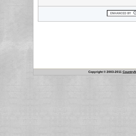
Copyright © 2003-2011
CountryM