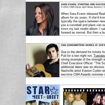
SARA EVANS: STARTING AND SUCCE
© 2011 CMA Close Up® News Service / Co
When Sara Evans released Real Fi
album for six years. If she’d kn
typically the space between new
you a curveball and plans can w
since my last studio album, I sa
forward as normal. But then a bu
CMA SONGWRITERS SERIES AT JOE'S
Due to the demand for tickets fo
Pub for a two night run,
Tuesday
strong example of the strength 
Chief Executive Officer. "The So
additional dates was an obvious
Nashville artist Easton Corbin wi
two-time CMA Awards nominee in 