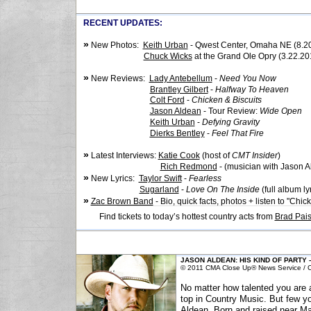
RECENT UPDATES:
»
New Photos:
Keith Urban
- Qwest Center, Omaha NE (8.2
Chuck Wicks
at the Grand Ole Opry (3.22.20
»
New Reviews:
Lady Antebellum
-
Need You Now
Brantley Gilbert
-
Halfway To Heaven
Colt Ford
-
Chicken & Biscuits
Jason Aldean
- Tour Review:
Wide Open
Keith Urban
-
Defying Gravity
Dierks Bentley
-
Feel That Fire
»
Latest Interviews:
Katie Cook
(host of
CMT Insider
)
Rich Redmond
- (musician with Jason A
»
New Lyrics:
Taylor Swift
-
Fearless
Sugarland
-
Love On The Inside
(full album ly
»
Zac Brown Band
- Bio, quick facts, photos + listen to "Chic
Find tickets to today’s hottest country acts from
Brad Pais
JASON ALDEAN: HIS KIND OF PARTY
© 2011 CMA Close Up® News Service / Co
No matter how talented you are 
top in Country Music. But few y
Aldean. Born and raised near Mac