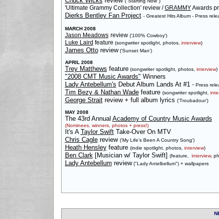
Chuck Wicks
review
("Starting Now")
'Ultimate Grammy Collection' review /
GRAMMY
Awards pr
Dierks Bentley Fan Project
- Greatest Hits Album - Press rele
MARCH 2008
Jason Meadows
review
('100% Cowboy')
Luke Laird
feature
(songwriter spotlight, photos,
interview
)
James Otto
review
('Sunset Man')
APRIL 2008
Trey Matthews
feature
(songwriter spotlight, photos,
interview
)
"2008 CMT Music Awards"
Winners
Lady Antebellum's
Debut Album Lands At #1
-
Press rele
Tim Bezy & Nathan Wade
feature
(songwriter spotlight,
inte
George Strait
review + full album lyrics
('Troubadour')
MAY 2008
The 43rd Annual
Academy of Country Music Awards
(Nominees, winners, photos + press!)
It's A
Taylor Swift
Take-Over On MTV
Chris Cagle
review
('My Life's Been A Country Song')
Heath Hensley
feature
(indie spotlight, photos,
interview
)
Ben Clark
[Musician w/ Taylor Swift]
(feature,
interview
, p
Lady Antebellum
review
("Lady Antelbellum") + wallpapers
N