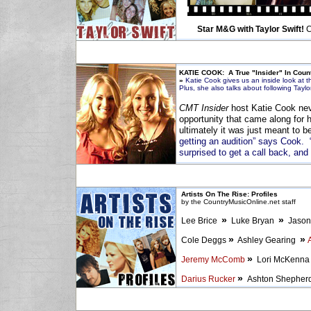
Star M&G with Taylor Swift!
C
KATIE COOK: A True "Insider" In Coun
»
Katie Cook gives us an inside look at t
Plus, she also talks about following Taylo
CMT Insider
host Katie Cook neve
opportunity that came along for 
ultimately it was just meant to b
getting an audition” says Cook. “I
surprised to get a call back, and 
Artists On The Rise: Profiles
by the CountryMusicOnline.net staff
»
»
Lee Brice
Luke Bryan
Jason
»
»
Cole Deggs
Ashley Gearing
»
Jeremy McComb
Lori McKenn
»
Darius Rucker
Ashton Shephe