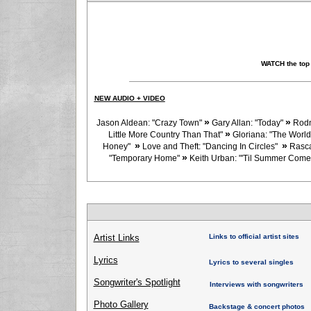
WATCH the top
NEW AUDIO + VIDEO
»
»
Jason Aldean: "Crazy Town"
Gary Allan: "Today"
Rodn
»
Little More Country Than That"
Gloriana: "The World
»
»
Honey"
Love and Theft: "Dancing In Circles"
Rasca
»
"Temporary Home"
Keith Urban: "'Til Summer Com
Artist Links
Links to official artist sites
Lyrics
Lyrics to several singles
Songwriter's Spotlight
Interviews with songwriters
Photo Gallery
Backstage & concert photos